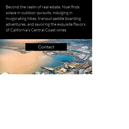
Beyond the realm of real estate, Noel finds
solace in outdoor pursuits, indulging in
invigorating hikes, tranquil paddle boarding
adventures, and savoring the exquisite flavors
of California’s Central Coast wines.
Contact
TRUSTED,
EXPERIENCED,
&
PASSIONATE FOR MY
CLIENTS