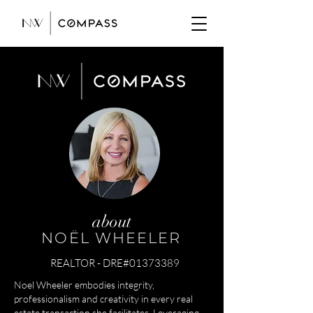
about
NOËL WHEELER
REALTOR - DRE#01373389
Noel Wheeler embodies integrity,
professionalism and creativity in every real
estate transaction she facilitates. Leveraging