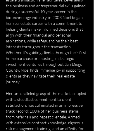
the business and entrepreneurial skills gained
during a successful 10 year career in the
biotechnology industry, in 2003 Noel began
her real estate career with a commitment to
helping clients make informed decisions that
align with their financial and personal
aspirations, while safeguarding their best
interests throughout the transaction.
Whether it's guiding clients through their first
home purchase or assisting in strategic
investment ventures throughout San Diego
County, Noel finds immense joy in supporting
clients as they navigate their real estate
journey.
Her unparalleled grasp of the market, coupled
with a steadfast commitment to client
satisfaction, has culminated in an impressive
track record: 100% of her business stems
from referrals and repeat clientele. Armed
with extensive contract knowledge, rigorous
risk management training, and an affinity for