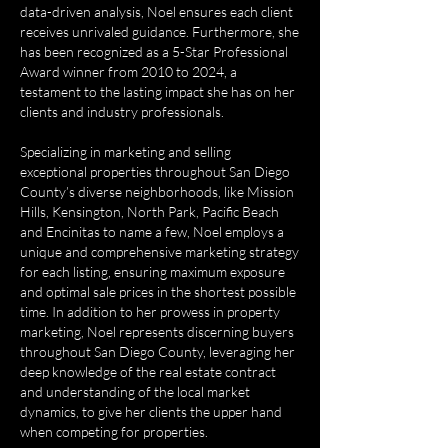
data-driven analysis, Noel ensures each client
receives unrivaled guidance. Furthermore, she
has been recognized as a 5-Star Professional
Award winner from 2010 to 2024, a
testament to the lasting impact she has on her
clients and industry professionals.
Specializing in marketing and selling
exceptional properties throughout San Diego
County’s diverse neighborhoods, like Mission
Hills, Kensington, North Park, Pacific Beach
and Encinitas to name a few, Noel employs a
unique and comprehensive marketing strategy
for each listing, ensuring maximum exposure
and optimal sale prices in the shortest possible
time. In addition to her prowess in property
marketing, Noel represents discerning buyers
throughout San Diego County, leveraging her
deep knowledge of the real estate contract
and understanding of the local market
dynamics, to give her clients the upper hand
when competing for properties.