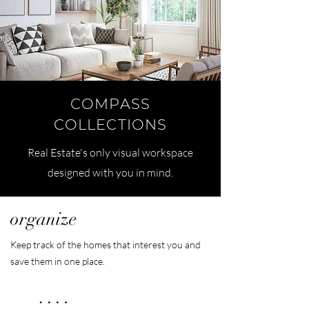
COMPASS
COLLECTIONS
Real Estate's only visual workspace
designed with you in mind.
organize
Keep track of the homes that interest you and
save them in one place.