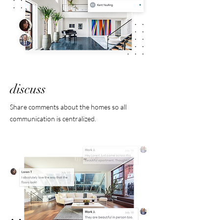
discuss
Share comments about the homes so all
communication is centralized.