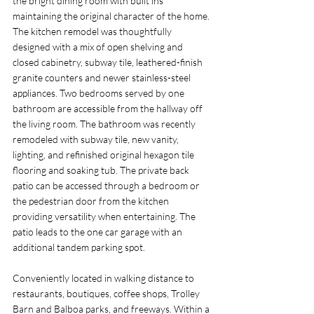
the bright dining room with built ins 
maintaining the original character of the home. 
The kitchen remodel was thoughtfully 
designed with a mix of open shelving and 
closed cabinetry, subway tile, leathered-finish 
granite counters and newer stainless-steel 
appliances. Two bedrooms served by one 
bathroom are accessible from the hallway off 
the living room. The bathroom was recently 
remodeled with subway tile, new vanity, 
lighting, and refinished original hexagon tile 
flooring and soaking tub. The private back 
patio can be accessed through a bedroom or 
the pedestrian door from the kitchen 
providing versatility when entertaining. The 
patio leads to the one car garage with an 
additional tandem parking spot. 
Conveniently located in walking distance to 
restaurants, boutiques, coffee shops, Trolley 
Barn and Balboa parks, and freeways. Within a 