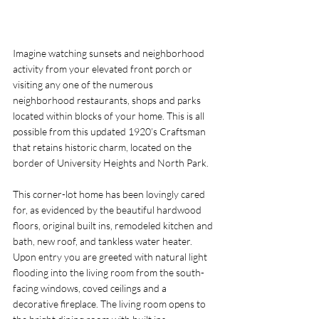
Imagine watching sunsets and neighborhood 
activity from your elevated front porch or 
visiting any one of the numerous 
neighborhood restaurants, shops and parks 
located within blocks of your home. This is all 
possible from this updated 1920’s Craftsman 
that retains historic charm, located on the 
border of University Heights and North Park. 
This corner-lot home has been lovingly cared 
for, as evidenced by the beautiful hardwood 
floors, original built ins, remodeled kitchen and 
bath, new roof, and tankless water heater. 
Upon entry you are greeted with natural light 
flooding into the living room from the south-
facing windows, coved ceilings and a 
decorative fireplace. The living room opens to 