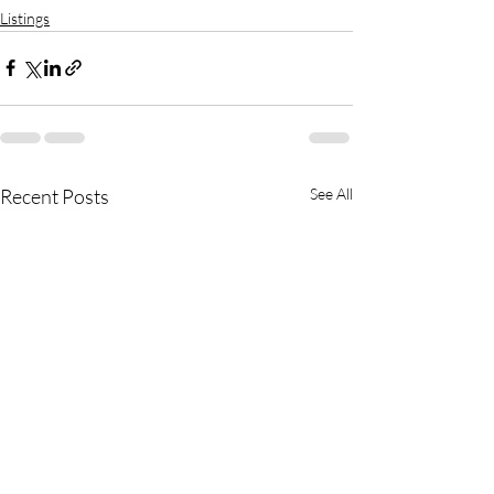
Listings
Recent Posts
See All