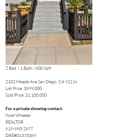
2 Bed  | 1 Bath | 800 Sqft
2102 Meade Ave San Diego, CA 92116
List Price: $899,000
Sold Price: $1,100,000
For a private showing contact:
Noel Wheeler 
REALTOR
619-890-2877 
DRE#01373389 