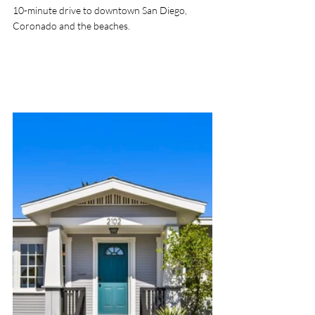
10-minute drive to downtown San Diego, 
Coronado and the beaches. 