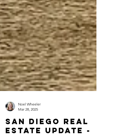
Noel Wheeler
Mar 28, 2025
San Diego Real