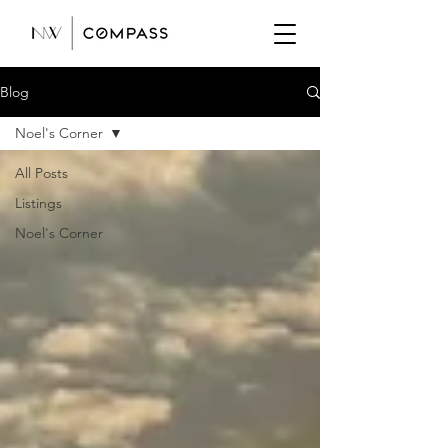
Blog
Noel's Corner
All Posts
Listings
Noel's Corner