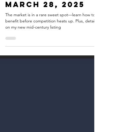
Estate Update -
March 28, 2025
The market is in a rare sweet spot—learn how to
benefit before competition heats up. Plus, details
on my new mid-century listing