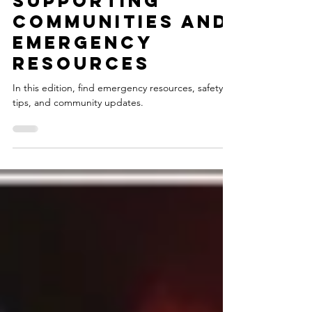
Noel Wheeler
Jan 13, 2025
Supporting
Communities and
Emergency
Resources
In this edition, find emergency resources, safety
tips, and community updates.