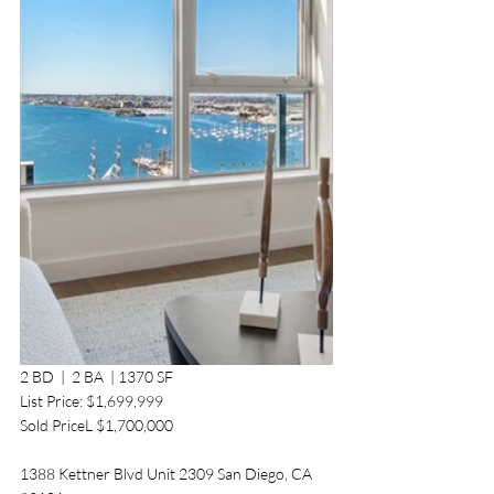
2 BD  |  2 BA  | 1370 SF 
List Price: $1,699,999
Sold PriceL $1,700,000
1388 Kettner Blvd Unit 2309 San Diego, CA 