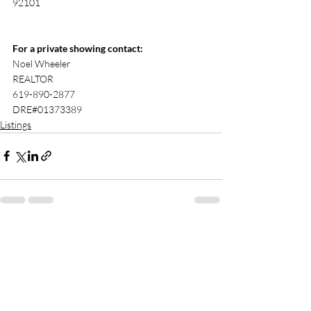
92101
For a private showing contact:
Noel Wheeler 
REALTOR
619-890-2877 
DRE#01373389 
Listings
Recent Posts
See All