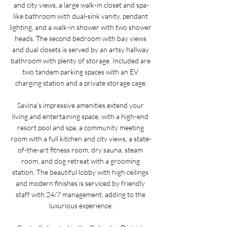
and city views, a large walk-in closet and spa-
like bathroom with dual-sink vanity, pendant 
lighting, and a walk-in shower with two shower 
heads. The second bedroom with bay views 
and dual closets is served by an artsy hallway 
bathroom with plenty of storage. Included are 
two tandem parking spaces with an EV 
charging station and a private storage cage.
Savina’s impressive amenities extend your 
living and entertaining space, with a high-end 
resort pool and spa, a community meeting 
room with a full kitchen and city views, a state-
of-the-art fitness room, dry sauna, steam 
room, and dog retreat with a grooming 
station. The beautiful lobby with high ceilings 
and modern finishes is serviced by friendly 
staff with 24/7 management, adding to the 
luxurious experience.