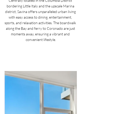
Centrally located in the Columbia District 
bordering Little Italy and the upscale Marina 
district, Savina offers unparalleled urban living 
with easy access to dining, entertainment, 
sports, and relaxation activities. The boardwalk 
along the Bay and ferry to Coronado are just 
moments away, ensuring a vibrant and 
convenient lifestyle.