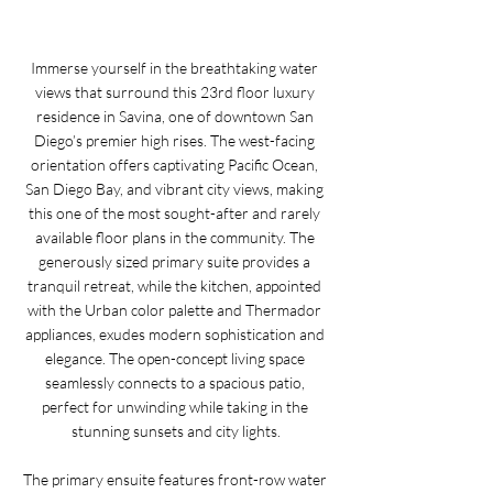
Immerse yourself in the breathtaking water 
views that surround this 23rd floor luxury 
residence in Savina, one of downtown San 
Diego’s premier high rises. The west-facing 
orientation offers captivating Pacific Ocean, 
San Diego Bay, and vibrant city views, making 
this one of the most sought-after and rarely 
available floor plans in the community. The 
generously sized primary suite provides a 
tranquil retreat, while the kitchen, appointed 
with the Urban color palette and Thermador 
appliances, exudes modern sophistication and 
elegance. The open-concept living space 
seamlessly connects to a spacious patio, 
perfect for unwinding while taking in the 
stunning sunsets and city lights.
The primary ensuite features front-row water 