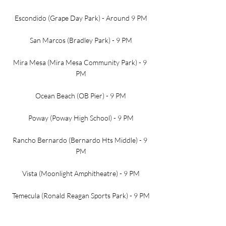
Escondido (Grape Day Park) - Around 9 PM
San Marcos (Bradley Park) - 9 PM
Mira Mesa (Mira Mesa Community Park) - 9 
PM
Ocean Beach (OB Pier) - 9 PM
Poway (Poway High School) - 9 PM
Rancho Bernardo (Bernardo Hts Middle) - 9 
PM
Vista (Moonlight Amphitheatre) - 9 PM
Temecula (Ronald Reagan Sports Park) - 9 PM