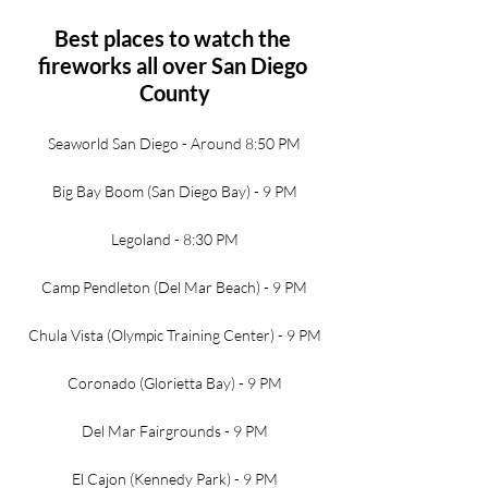
Best places to watch the 
fireworks all over San Diego 
County
Seaworld San Diego - Around 8:50 PM
Big Bay Boom (San Diego Bay) - 9 PM
Legoland - 8:30 PM
Camp Pendleton (Del Mar Beach) - 9 PM
Chula Vista (Olympic Training Center) - 9 PM
Coronado (Glorietta Bay) - 9 PM
Del Mar Fairgrounds - 9 PM
El Cajon (Kennedy Park) - 9 PM