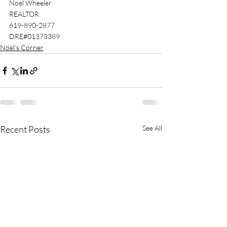
Noel Wheeler 
REALTOR
619-890-2877 
DRE#01373389 
Noel's Corner
Recent Posts
See All