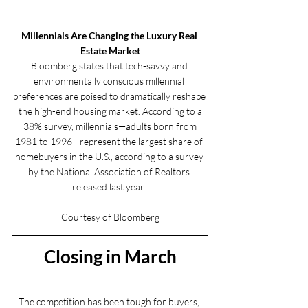
Millennials Are Changing the Luxury Real 
Estate Market
Bloomberg states that tech-savvy and 
environmentally conscious millennial 
preferences are poised to dramatically reshape 
the high-end housing market. According to a
 38% survey, millennials—adults born from 
1981 to 1996—represent the largest share of 
homebuyers in the U.S., according to a survey 
by the National Association of Realtors 
released last year. 
Courtesy of Bloomberg
Closing in March
The competition has been tough for buyers, 