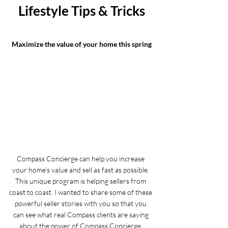
Lifestyle Tips & Tricks
Maximize the value of your home this spring
Compass Concierge can help you increase 
your home's value and sell as fast as possible. 
This unique program is helping sellers from 
coast to coast. I wanted to share some of these 
powerful seller stories with you so that you 
can see what real Compass clients are saying 
about the power of Compass Concierge. 