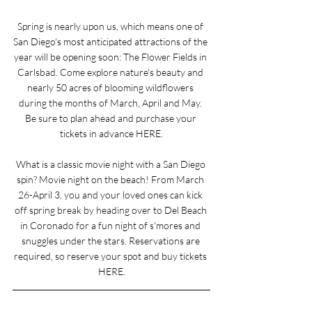
Spring is nearly upon us, which means one of 
San Diego's most anticipated attractions of the 
year will be opening soon: The Flower Fields in 
Carlsbad. Come explore nature's beauty and 
nearly 50 acres of blooming wildflowers 
during the months of March, April and May. 
Be sure to plan ahead and purchase your 
tickets in advance 
HERE
.
What is a classic movie night with a San Diego 
spin? Movie night on the beach! From March 
26-April 3, you and your loved ones can kick 
off spring break by heading over to Del Beach 
in Coronado for a fun night of s'mores and 
snuggles under the stars. Reservations are 
required, so reserve your spot and buy tickets 
HERE
.