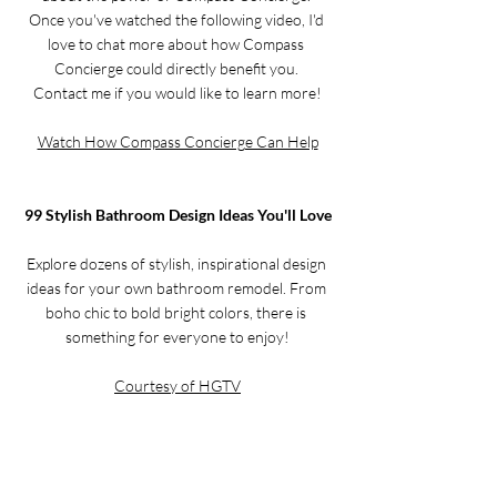
Once you've watched the following video, I'd 
love to chat more about how Compass 
Concierge could directly benefit you. 
Contact me if you would like to learn more!
Watch How Compass Concierge Can Help
99 Stylish Bathroom Design Ideas You'll Love
Explore dozens of stylish, inspirational design 
ideas for your own bathroom remodel. From 
boho chic to bold bright colors, there is 
something for everyone to enjoy!
Courtesy of HGTV
Closet Organization Ideas That'll Make Your 
Space Feel So Much Bigger