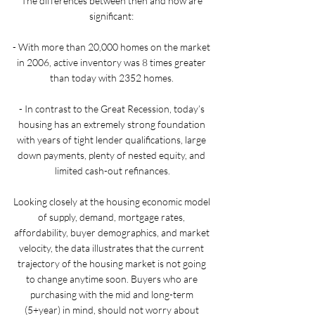
The differences between then and now are 
significant: 
- With more than 20,000 homes on the market 
in 2006, active inventory was 8 times greater 
than today with 2352 homes. 
- In contrast to the Great Recession, today’s 
housing has an extremely strong foundation 
with years of tight lender qualifications, large 
down payments, plenty of nested equity, and 
limited cash-out refinances.
Looking closely at the housing economic model 
of supply, demand, mortgage rates, 
affordability, buyer demographics, and market 
velocity, the data illustrates that the current 
trajectory of the housing market is not going 
to change anytime soon. Buyers who are 
purchasing with the mid and long-term 
(5+year) in mind, should not worry about 