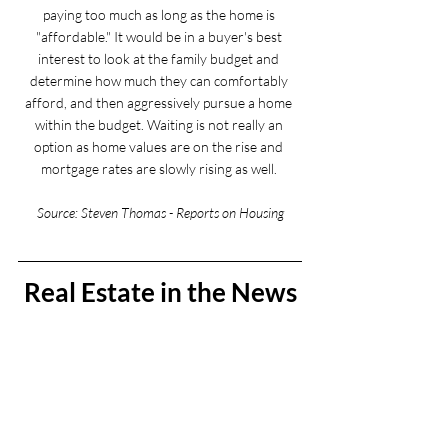
paying too much as long as the home is 
"affordable." It would be in a buyer's best 
interest to look at the family budget and 
determine how much they can comfortably 
afford, and then aggressively pursue a home 
within the budget. Waiting is not really an 
option as home values are on the rise and 
mortgage rates are slowly rising as well. 
Source: Steven Thomas - Reports on Housing
Real Estate in the News