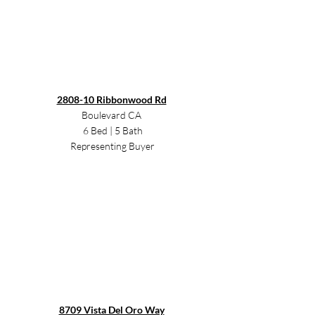
2808-10 Ribbonwood Rd
Boulevard CA 
6 Bed | 5 Bath
Representing Buyer
8709 Vista Del Oro Way