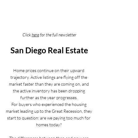
Click 
here
 for the full newsletter
San Diego Real Estate
Home prices continue on their upward 
trajectory. Active listings are flying off the 
market faster than they are coming on, and 
the active inventory has been dropping 
further as the year progresses. 
For buyers who experienced the housing 
market leading up to the Great Recession, they 
start to question: are we paying too much for 
homes today? 