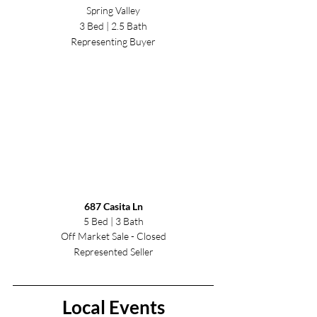
Spring Valley
3 Bed | 2.5 Bath
Representing Buyer
6
87 Casita Ln
5 Bed | 3 Bath
Off Market Sale - Closed
Represented Seller
Local Events