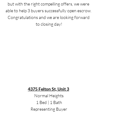
but with the right compelling offers, we were 
able to help 3 buyers successfully open escrow. 
Congratulations and we are looking forward 
to closing day!
4375 Felton St, Unit 3
Normal Heights
1 Bed | 1 Bath
Representing Buyer