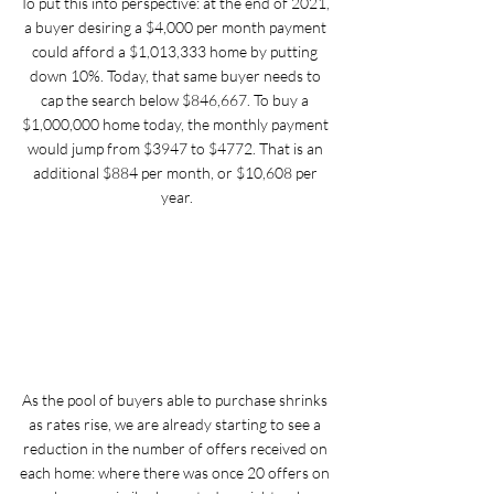
To put this into perspective: at the end of 2021, 
a buyer desiring a $4,000 per month payment 
could afford a $1,013,333 home by putting 
down 10%. Today, that same buyer needs to 
cap the search below $846,667. To buy a 
$1,000,000 home today, the monthly payment 
would jump from $3947 to $4772. That is an 
additional $884 per month, or $10,608 per 
year.
As the pool of buyers able to purchase shrinks 
as rates rise, we are already starting to see a 
reduction in the number of offers received on 
each home: where there was once 20 offers on 