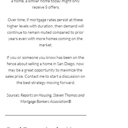
a home, a similar home today might only 
receive 5 offers.
Over time, if mortgage rates persist at these 
higher levels with duration, then demand will 
continue to remain muted compared to prior 
years even with more homes coming on the 
market.
If you or someone you know has been on the 
fence about selling a home in San Diego, now 
may be a great opportunity to maximize the 
sales price. Contact me to start a discussion on 
the best strategy moving forward.
Sources: Reports on Housing, Steven Thomas and 
Mortgage Bankers Association®