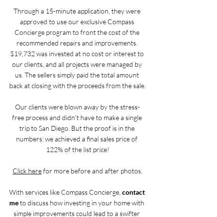
Through a 15-minute application, they were 
approved to use our exclusive Compass 
Concierge program to front the cost of the 
recommended repairs and improvements. 
$19,732 was invested at no cost or interest to 
our clients, and all projects were managed by 
us. The sellers simply paid the total amount 
back at closing with the proceeds from the sale.
Our clients were blown away by the stress-
free process and didn’t have to make a single 
trip to San Diego. But the proof is in the 
numbers: we achieved a final sales price of 
122% of the list price!
Click here
 for more before and after photos.
With services like Compass Concierge, 
contact 
me
 to discuss how investing in your home with 
simple improvements could lead to a swifter 