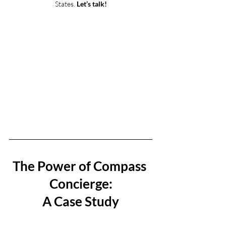
States. 
Let’s talk!
The Power of Compass 
Concierge:
A Case Study