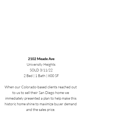
2102 Meade Ave
University Heights
SOLD 3/11/22
2 Bed | 1 Bath | 800 SF
When our Colorado-based clients reached out 
to us to sell their San Diego home we 
immediately presented a plan to help make this 
historic home shine to maximize buyer demand 
and the sales price. 