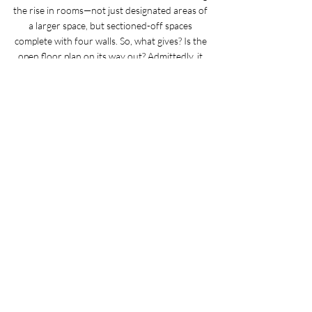
the rise in rooms—not just designated areas of 
a larger space, but sectioned-off spaces 
complete with four walls. So, what gives? Is the 
open floor plan on its way out? Admittedly, it 
depends on who you ask.
Courtesy of Martha Stewart Living
12 Recipe Ideas for Spring Produce
Spring is just around the corner, and with the 
warmer weather comes a slew of tasty spring 
produce ready to add some freshness to your 
meals. Here are a myriad of recipes that really 
give mangoes, peas, and more spring fruits and 
vegetables a chance to shine.
Courtesy of Real Simple