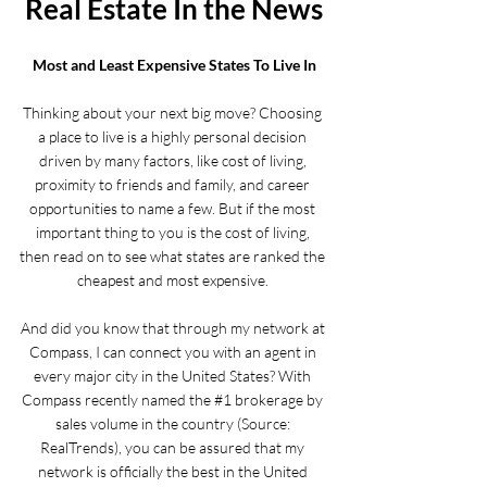
Real Estate In the News
Most and Least Expensive States To Live In
Thinking about your next big move? Choosing 
a place to live is a highly personal decision 
driven by many factors, like cost of living, 
proximity to friends and family, and career 
opportunities to name a few. But if the most 
important thing to you is the cost of living, 
then 
read on
 to see what states are ranked the 
cheapest and most expensive. 
And did you know that through my network at 
Compass, I can connect you with an agent in 
every major city in the United States? With 
Compass recently named the 
#1
 brokerage by 
sales volume in the country (Source: 
RealTrends
), you can be assured that my 
network is officially the best in the United 