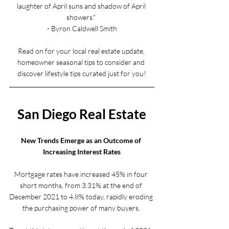
laughter of April suns and shadow of April 
showers." 
- Byron Caldwell Smith
Read on for your local real estate update, 
homeowner seasonal tips to consider and 
discover lifestyle tips curated just for you!
San Diego Real Estate
New Trends Emerge as an Outcome of 
Increasing Interest Rates
Mortgage rates have increased 45% in four 
short months, from 3.31% at the end of 
December 2021 to 4.8% today, rapidly eroding 
the purchasing power of many buyers. 