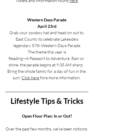
Tickets and information found 
here
.
Western Days Parade
April 23rd
Grab your cowboy hat and head on out to 
East County to celebrate Lakeside's
 legendary 57th Western Days Parade.
 The theme this year is 
Reading—A Passport to Adventure. Rain or 
shine, the parade begins at 9:35 AM sharp.  
Bring the whole family for a day of fun in the 
sun! 
Click here
 fore more information.
Lifestyle Tips & Tricks
Open Floor Plan: In or Out?
Over the past few months, we've been noticing 