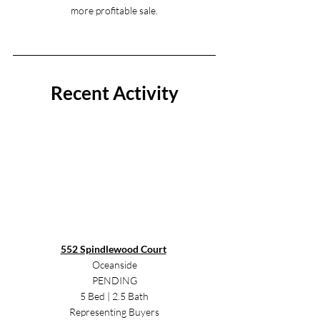
more profitable sale.
Recent Activity
552 Spindlewood Court
Oceanside
PENDING
5 Bed | 2.5 Bath
Representing Buyers