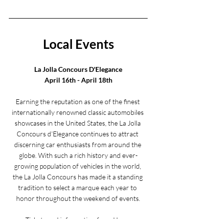
Local Events
La Jolla Concours D'Elegance
April 16th - April 18th
Earning the reputation as one of the finest 
internationally renowned classic automobiles 
showcases in the United States, the La Jolla 
Concours d’Elegance continues to attract 
discerning car enthusiasts from around the 
globe. With such a rich history and ever-
growing population of vehicles in the world, 
the La Jolla Concours has made it a standing 
tradition to select a marque each year to 
honor throughout the weekend of events.