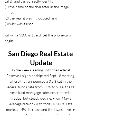
calls!) and can correctly identify: 
(1) the name of the character in the image 
above 
(2) the year it was introduced, and 
(3) why was it used 
will win a $100 gift card. Let the phone calls 
begin!
San Diego Real Estate 
Update
In the weeks leading up to the Federal 
Reserve’s highly anticipated Sept 18 meeting, 
where they announced a 0.5% cut in the 
Federal funds rate from 5.5% to 5.0%, the 30-
year fixed mortgage rates experienced a 
gradual but steady decline. From May's 
average rate of 7% to today’s 6.08% rate 
marks a 14% decrease and the lowest level in 