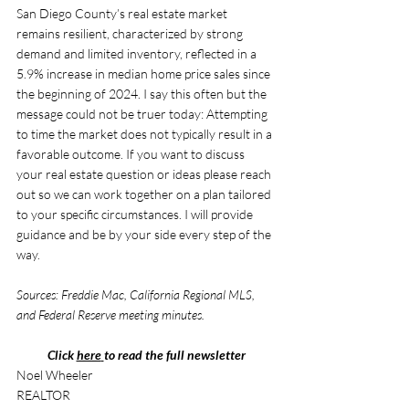
San Diego County’s real estate market 
remains resilient, characterized by strong 
demand and limited inventory, reflected in a 
5.9% increase in median home price sales since 
the beginning of 2024. I say this often but the 
message could not be truer today: Attempting 
to time the market does not typically result in a 
favorable outcome. If you want to discuss 
your real estate question or ideas please reach 
out so we can work together on a plan tailored 
to your specific circumstances. I will provide 
guidance and be by your side every step of the 
way.
Sources: Freddie Mac, California Regional MLS, 
and Federal Reserve meeting minutes.
Click 
here
to read the full newsletter
Noel Wheeler 
REALTOR