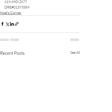
619-890-2877 
DRE#01373389 
Noel's Corner
Recent Posts
See All