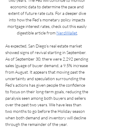
two years. The Fed will continue to monitor 
economic data to determine the pace and 
extent of future rate cuts. For a deeper dive 
into how the Fed’s monetary policy impacts 
mortgage interest rates, check out this easily 
digestible article from 
NerdWallet
.
As expected, San Diego’s real estate market 
showed signs of revival starting in September. 
As of September 30, there were 2,292 pending 
sales (guage of buyer demand, a 9.5% increase 
from August. It appears that moving past the 
uncertainty and speculation surrounding the 
Fed's actions has given people the confidence 
to focus on their long-term goals, reducing the 
paralysis seen among both buyers and sellers 
over the past two years. We have less than 
two months to go before the Holiday season 
when both demand and inventory will decline 
through the remainder of the year.