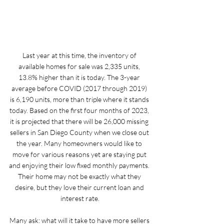
Last year at this time, the inventory of 
available homes for sale was 2,335 units, 
13.8% higher than it is today. The 3-year 
average before COVID (2017 through 2019) 
is 6,190 units, more than triple where it stands 
today. Based on the first four months of 2023, 
it is projected that there will be 26,000 missing 
sellers in San Diego County when we close out 
the year. Many homeowners would like to 
move for various reasons yet are staying put 
and enjoying their low fixed monthly payments. 
Their home may not be exactly what they 
desire, but they love their current loan and 
interest rate.
Many ask: what will it take to have more sellers 