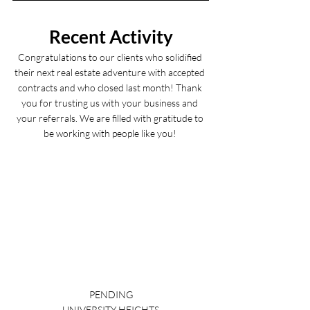
Recent Activity
Congratulations to our clients who solidified 
their next real estate adventure with accepted 
contracts and who closed last month! Thank 
you for trusting us with your business and 
your referrals. We are filled with gratitude to 
be working with people like you! 
PENDING
UNIVERSITY HEIGHTS