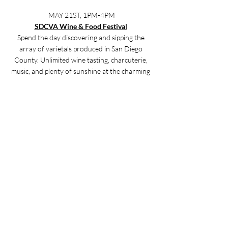
MAY 21ST, 1PM-4PM
SDCVA Wine & Food Festival
Spend the day discovering and sipping the 
array of varietals produced in San Diego 
County. Unlimited wine tasting, charcuterie, 
music, and plenty of sunshine at the charming 
Bernardo Winery. Click 
here
 for more info.
MAY 28TH, 8AM-6PM
Vista Strawberry Festival
This is a perfect unique family-fun day! Enjoy 
the ‘Celebration of the Berry’ as hundreds of 
vendors, great food, a 5k & kids' run, fun 
activities, and more come to visit Historic 
Downtown Vista. Click 
here
 for more info.
Lifestyle Tips & Tricks