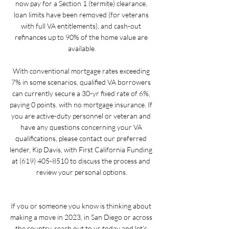
now pay for a Section 1 (termite) clearance, 
loan limits have been removed (for veterans 
with full VA entitlements), and cash-out 
refinances up to 90% of the home value are 
available.
With conventional mortgage rates exceeding 
7% in some scenarios, qualified VA borrowers 
can currently secure a 30-yr fixed rate of 6%, 
paying 0 points. with no mortgage insurance. If 
you are active-duty personnel or veteran and 
have any questions concerning your VA 
qualifications, please contact our preferred 
lender, Kip Davis, with First California Funding 
at (619) 405-8510 to discuss the process and 
review your personal options.
If you or someone you know is thinking about 
making a move in 2023, in San Diego or across 
the country, reach out to us today and let’s 