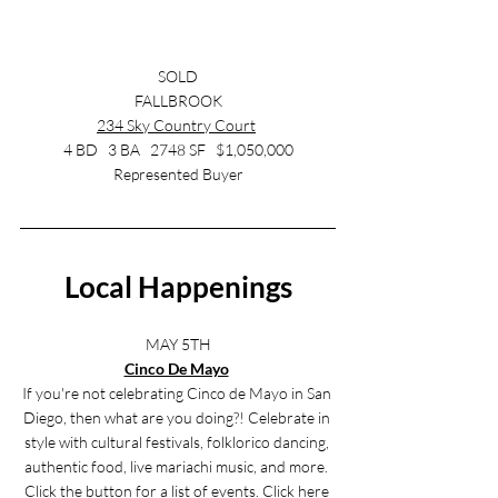
SOLD
FALLBROOK
234 Sky Country Court
4 BD   3 BA   2748 SF   $1,050,000
Represented Buyer
Local Happenings
MAY 5TH
Cinco De Mayo
If you're not celebrating Cinco de Mayo in San 
Diego, then what are you doing?! Celebrate in 
style with cultural festivals, folklorico dancing, 
authentic food, live mariachi music, and more. 
Click the button for a list of events. Click 
here