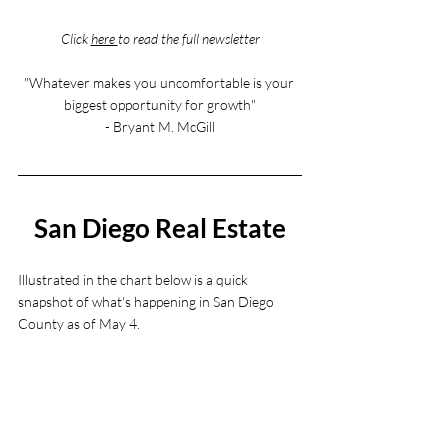
Click 
here 
to read the full newsletter
"Whatever makes you uncomfortable is your 
biggest opportunity for growth"
- Bryant M. McGill
San Diego Real Estate
Illustrated in the chart below is a quick 
snapshot of what's happening in San Diego 
County as of May 4. 