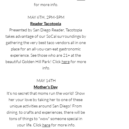
for more info.
MAY 6TH, 2PM-5PM
Reader Tacotopia
Presented by San Diego Reader, Tacotopia 
takes advantage of our SoCal surroundings by 
gathering the very best taco vendors all in one 
place for an all-you-can-eat gastronomic 
experience. See those who are 21+ at the 
beautiful Golden Hill Park! Click 
here
 for more 
info.
MAY 14TH
Mother's Day
It's no secret that moms run the world! Show 
her your love by taking her to one of these 
unique activities around San Diego! From 
dining, to crafts and experiences, there will be 
tons of things to "wow" someone special in 
your life. Click 
here
 for more info.