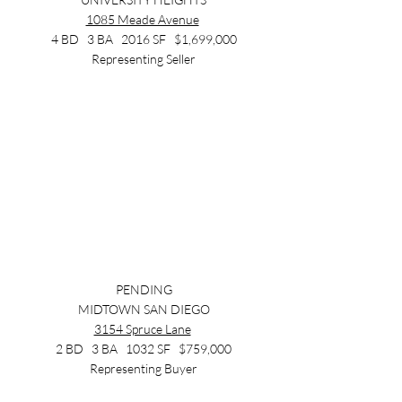
1085 Meade Avenue
4 BD   3 BA   2016 SF   $1,699,000
Representing Seller
PENDING
MIDTOWN SAN DIEGO
3154 Spruce Lane
2 BD   3 BA   1032 SF   $759,000
Representing Buyer