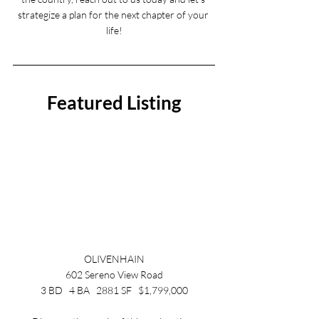
strategize a plan for the next chapter of your 
life!
Featured Listing
OLIVENHAIN
602 Sereno View Road
3 BD   4 BA   2881 SF   $1,799,000