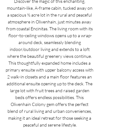
Discover the magic of this enchanting, 
mountain-like, A-frame cabin, tucked away on 
a spacious ½ acre lot in the rural and peaceful 
atmosphere in Olivenhain, just minutes away 
from coastal Encinitas. The living room with its 
floor-to-ceiling windows opens up to a wrap-
around deck, seamlessly blending 
indoor/outdoor living and extends to a loft 
where the beautiful greenery views continue. 
This thoughtfully expanded home includes a 
primary ensuite with upper balcony access with 
2 walk-in closets and a main floor features an 
additional ensuite opening up to the deck. The 
large lot with fruit trees and raised garden 
beds offers endless possibilities. This 
Olivenhain Colony gem offers the perfect 
blend of rural living and urban conveniences, 
making it an ideal retreat for those seeking a 
peaceful and serene lifestyle.