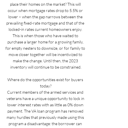
place their homes on the market? This will 
occur when mortgage rates drop to 5.5% or 
lower – when the gap narrows between the 
prevailing fixed-rate mortgage and that of the 
locked-in rates current homeowners enjoy. 
This is when those who have waited to 
purchase a larger home for a growing family, 
for empty nesters to downsize, or for family to 
move closer together will be incentivized to 
make the change. Until then, the 2023 
inventory will continue to be constrained.
Where do the opportunities exist for buyers 
today?
Current members of the armed services and 
veterans have a unique opportunity to lock in 
lower interest rates with as little as 0% down 
payment. The VA loan program has removed 
many hurdles that previously made using this 
program a disadvantage: the borrower can 