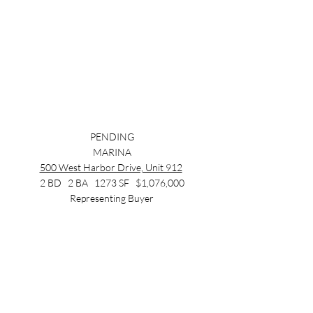
PENDING
MARINA
500 West Harbor Drive, Unit 912
2 BD   2 BA   1273 SF   $1,076,000
Representing Buyer